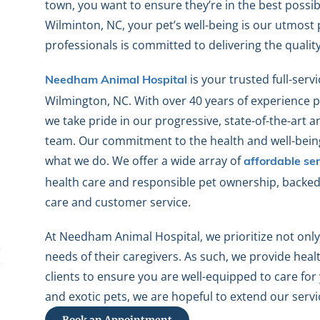
town, you want to ensure they’re in the best possi
Wilminton, NC, your pet’s well-being is our utmost 
professionals is committed to delivering the qualit
is your trusted full-servi
Needham Animal Hospital
Wilmington, NC. With over 40 years of experience pr
we take pride in our progressive, state-of-the-art 
team. Our commitment to the health and well-being 
what we do. We offer a wide array of
affordable ser
health care and responsible pet ownership, backed 
care and customer service.
At Needham Animal Hospital, we prioritize not only
needs of their caregivers. As such, we provide heal
clients to ensure you are well-equipped to care fo
and exotic pets, we are hopeful to extend our servi