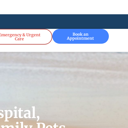
!
Book an
Emergency & Urgent
Appointment
Care
pital,