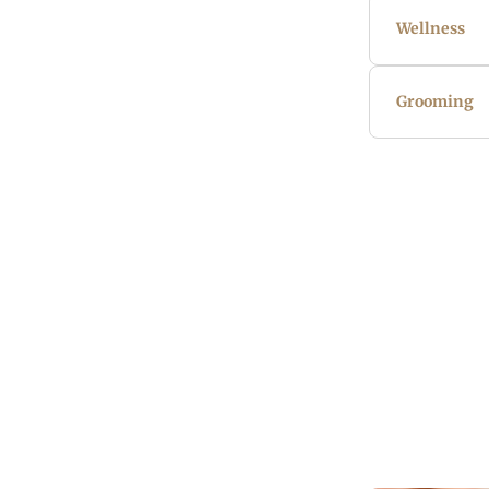
Wellness
Grooming