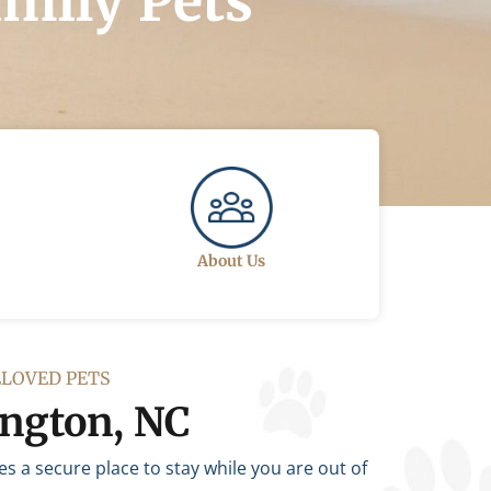
amily Pets
About Us
ELOVED PETS
ington, NC
 a secure place to stay while you are out of