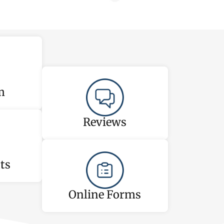
m
Reviews
ts
Online Forms