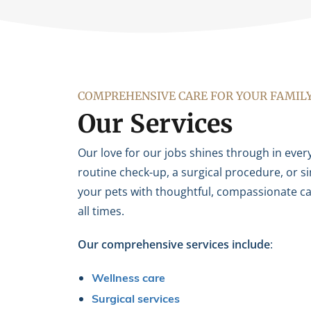
COMPREHENSIVE CARE FOR YOUR FAMIL
Our Services
Our love for our jobs shines through in every
routine check-up, a surgical procedure, or s
your pets with thoughtful, compassionate car
all times.
Our comprehensive services include
:
Wellness care
Surgical services