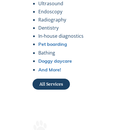
Ultrasound
Endoscopy
Radiography
Dentistry
In-house diagnostics
Pet boarding
Bathing
Doggy daycare
And More!
All Services