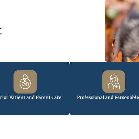
t
rior Patient and Parent Care
Professional and Personable