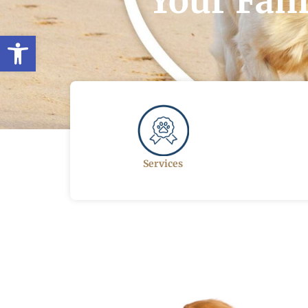
Your Fami
Open toolbar
Services