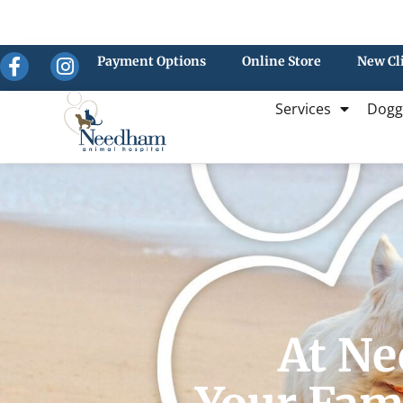
Payment Options
Online Store
New Cl
Services
Dogg
At Ne