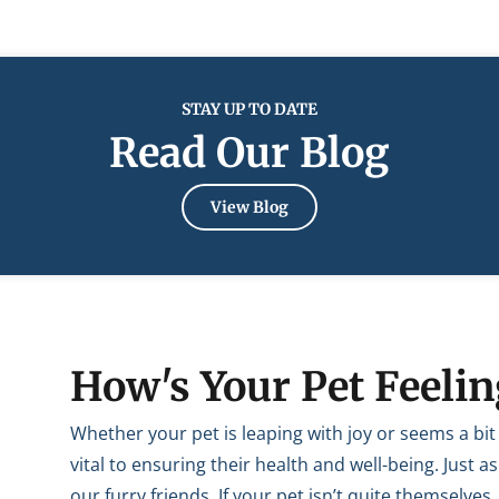
STAY UP TO DATE
Read Our Blog
View Blog
How's Your Pet Feelin
Whether your pet is leaping with joy or seems a bi
vital to ensuring their health and well-being. Just
our furry friends. If your pet isn’t quite themselves,