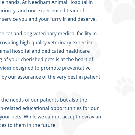
ble hands. At Needham Animal Hospital in
priority, and our experienced team of
y service you and your furry friend deserve.
ce cat and dog veterinary medical facility in
oviding high-quality veterinary expertise,
animal hospital and dedicated healthcare
of your cherished pets is at the heart of
designed to promote preventative
vices
by our assurance of the very best in patient
 the needs of our patients but also the
th-related educational opportunities for our
r your pets. While we cannot accept new avian
ces to them in the future.