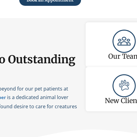
Book an Appointment
Our Tea
o Outstanding
beyond for our pet patients at
is a dedicated animal lover
er
New Clien
ound desire to care for creatures