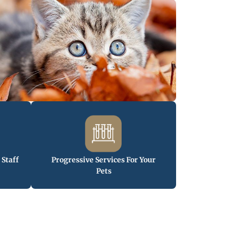
 Staff
Progressive Services For Your
Pets