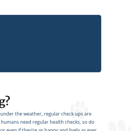
g?
t under the weather, regular check ups are
 as humans need regular health checks, so do
 or even if they’re as happy and lively as ever,