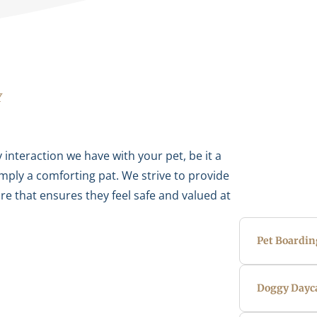
Y
 interaction we have with your pet, be it a
imply a comforting pat. We strive to provide
e that ensures they feel safe and valued at
Pet Boardin
Doggy Dayc