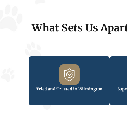
What Sets Us Apar
Tried and Trusted in Wilmington
Supe