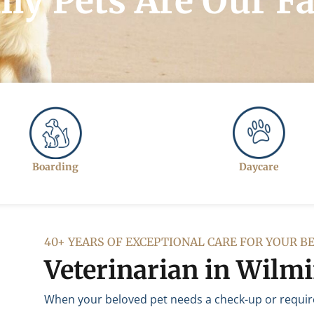
ly Pets Are Our F
Boarding
Daycare
40+ YEARS OF EXCEPTIONAL CARE FOR YOUR B
Veterinarian in Wilm
When your beloved pet needs a check-up or requires