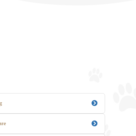
g
are