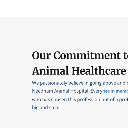
Our Commitment t
Animal Healthcare
We passionately believe in going above and 
Needham Animal Hospital. Every
team memb
who has chosen this profession out of a prof
big and small.