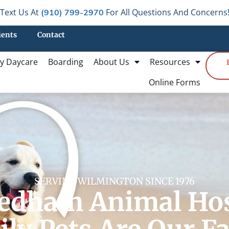
Text Us At
For All Questions And Concerns
(910) 799-2970
ients
Contact
y Daycare
Boarding
About Us
Resources
Online Forms
SERVING WILMINGTON SINCE 1976
edham Animal Hos