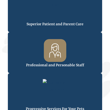
Superior Patient and Parent Care
Professional and Personable Staff
Progressive Services For Your Pets