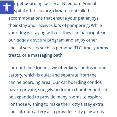
Open toolbar
Our pet boarding facility at Needham Animal
Hospital offers luxury, climate-controlled
accommodations that ensure your pet enjoys
their stay and receives lots of pampering. While
your dog is staying with us, they can participate in
our
program and enjoy other
doggy daycare
special services such as personal TLC time, yummy
treats, or a massaging bath.
For our feline friends, we offer kitty condos in our
cattery, which is quiet and separate from the
canine boarding area. Our cat boarding condos
have a private, snuggly bedroom chamber and can
be expanded to provide many rooms to explore.
For those wishing to make their kitty’s stay extra
special, our cattery also provides kitty play areas