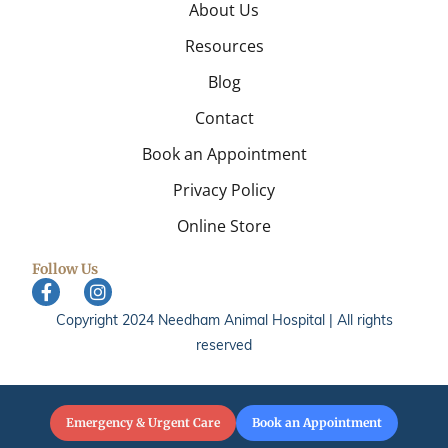
About Us
Resources
Blog
Contact
Book an Appointment
Privacy Policy
Online Store
Follow Us
Copyright 2024 Needham Animal Hospital | All rights
reserved
Emergency & Urgent Care
Book an Appointment