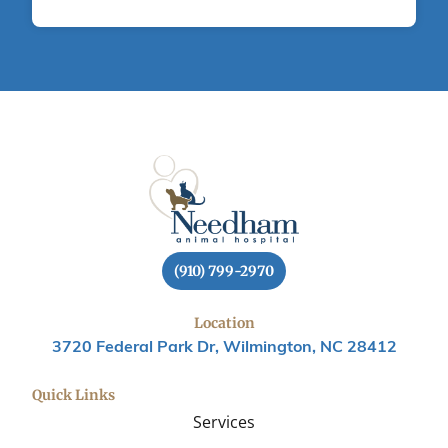
(910) 799-2970
Location
3720 Federal Park Dr, Wilmington, NC 28412
Quick Links
Services