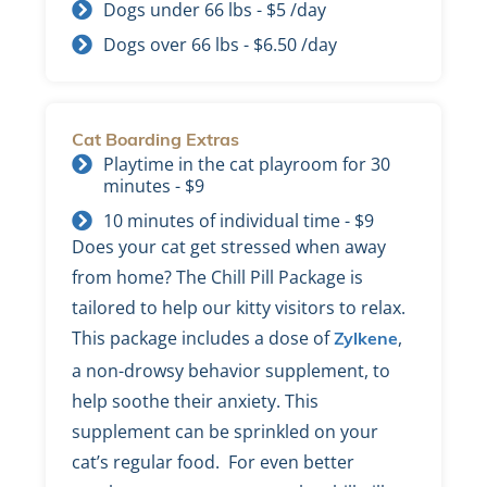
Dogs under 66 lbs - $5 /day
Dogs over 66 lbs - $6.50 /day
Cat Boarding Extras
Playtime in the cat playroom for 30
minutes - $9
10 minutes of individual time - $9
Does your cat get stressed when away
from home? The Chill Pill Package is
tailored to help our kitty visitors to relax.
This package includes a dose of
,
Zylkene
a non-drowsy behavior supplement, to
help soothe their anxiety. This
supplement can be sprinkled on your
cat’s regular food. For even better