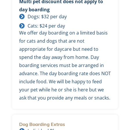
Multi pet discount does not apply to
day boarding
Dogs: $32 per day
Cats: $24 per day
We offer day boarding on a limited basis
for cats and dogs that are not
appropriate for daycare but need to
spend the day away from home. Day
boarding services must be arranged in
advance. The day boarding rate does NOT
include food. We will be happy to feed
your pet while he or she is here but we
ask that you provide any meals or snacks.
Dog Boarding Extras