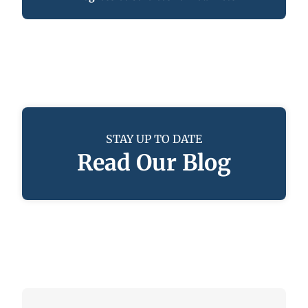
STAY UP TO DATE
Read Our Blog