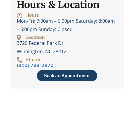
Hours & Location
Hours
Mon-Fri:
7:00am – 6:00pm
Saturday:
8:00am
– 5:00pm
Sunday:
Closed
Location
3720 Federal Park Dr
Wilmington, NC 28412
Phone
(910) 799-2970
Book an Appointment