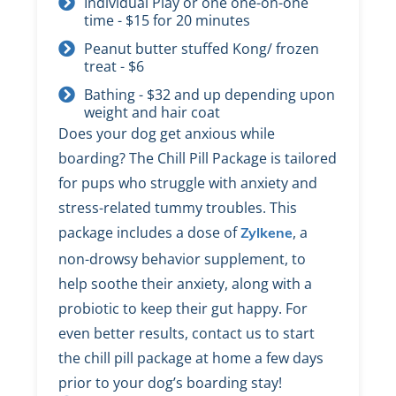
Individual Play or one one-on-one
time - $15 for 20 minutes
Peanut butter stuffed Kong/ frozen
treat - $6
Bathing - $32 and up depending upon
weight and hair coat
Does your dog get anxious while
boarding? The Chill Pill Package is tailored
for pups who struggle with anxiety and
stress-related tummy troubles. This
package includes a dose of
, a
Zylkene
non-drowsy behavior supplement, to
help soothe their anxiety, along with a
probiotic to keep their gut happy. For
even better results, contact us to start
the chill pill package at home a few days
prior to your dog’s boarding stay!