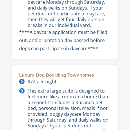
daycare Monday through Saturday,
and daily walks on Sundays. If your
pet does not participate in daycare,
then they will get four daily outside
breaks in our individual yard.
****A daycare application must be filled
out, and orientation day passed before
dogs can participate in daycare****
Luxury Dog Boarding Townhomes
$72 per night
This extra large suite is designed to
feel more like a room in a home than
a kennel. It includes a Kuranda pet
bed, personal television, meals if not
provided, doggy daycare Monday
through Saturday, and daily walks on
Sundays. If your pet does not