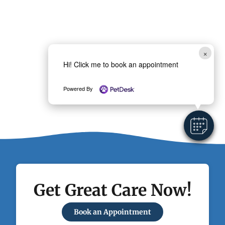
×
Hi! Click me to book an appointment
Powered By
Get Great Care Now!
Book an Appointment