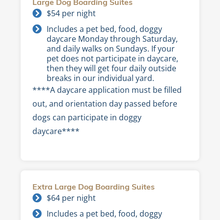
Large Dog Boarding Suites
$54 per night
Includes a pet bed, food, doggy
daycare Monday through Saturday,
and daily walks on Sundays. If your
pet does not participate in daycare,
then they will get four daily outside
breaks in our individual yard.
****A daycare application must be filled
out, and orientation day passed before
dogs can participate in doggy
daycare****
Extra Large Dog Boarding Suites
$64 per night
Includes a pet bed, food, doggy