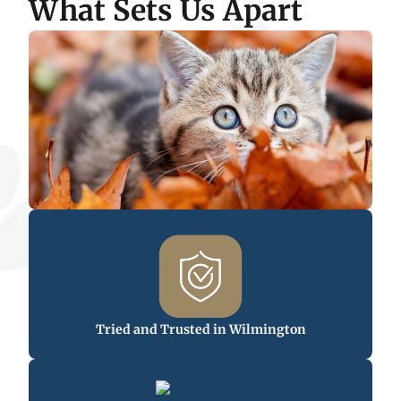
What Sets Us Apart
Tried and Trusted in Wilmington