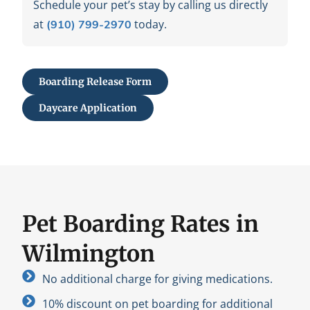
Schedule your pet’s stay by calling us directly
at
today.
(910) 799-2970
Boarding Release Form
Daycare Application
Pet Boarding Rates in
Wilmington
No additional charge for giving medications.
10% discount on pet boarding for additional