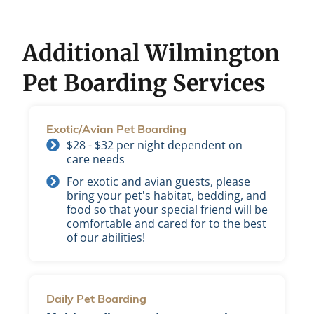
Additional Wilmington
Pet Boarding Services
Exotic/Avian Pet Boarding
$28 - $32 per night dependent on
care needs
For exotic and avian guests, please
bring your pet's habitat, bedding, and
food so that your special friend will be
comfortable and cared for to the best
of our abilities!
Daily Pet Boarding