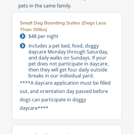
pets in the same family.
Small Dog Boarding Suites (Dogs Less
Than 30lbs)
$48 per night
Includes a pet bed, food, doggy
daycare Monday through Saturday,
and daily walks on Sundays. If your
pet does not participate in daycare,
then they will get four daily outside
breaks in our individual yard.
****A daycare application must be filled
out, and orientation day passed before
dogs can participate in doggy
daycare****