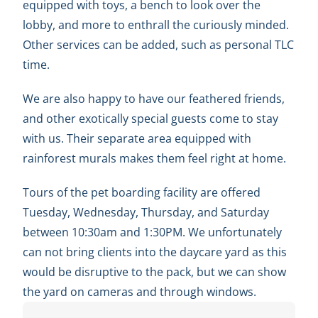
equipped with toys, a bench to look over the
lobby, and more to enthrall the curiously minded.
Other services can be added, such as personal TLC
time.
We are also happy to have our feathered friends,
and other exotically special guests come to stay
with us. Their separate area equipped with
rainforest murals makes them feel right at home.
Tours of the pet boarding facility are offered
Tuesday, Wednesday, Thursday, and Saturday
between 10:30am and 1:30PM. We unfortunately
can not bring clients into the daycare yard as this
would be disruptive to the pack, but we can show
the yard on cameras and through windows.