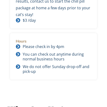
results, contact us to start the chill pill
package at home a few days prior to your
cat’s stay!
$3 /day
Hours
Please check in by 4pm
You can check out anytime during
normal business hours
We do not offer Sunday drop-off and
pick-up