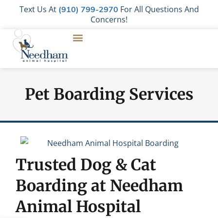
Text Us At
For All Questions And
(910) 799-2970
Concerns!
Pet Boarding Services
Trusted Dog & Cat
Boarding at Needham
Animal Hospital