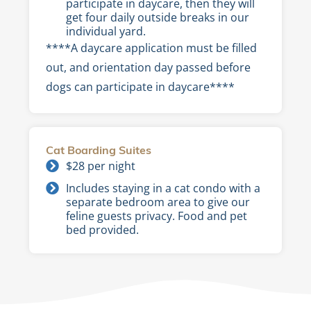
participate in daycare, then they will
get four daily outside breaks in our
individual yard.
****A daycare application must be filled
out, and orientation day passed before
dogs can participate in daycare****
Cat Boarding Suites
$28 per night
Includes staying in a cat condo with a
separate bedroom area to give our
feline guests privacy. Food and pet
bed provided.