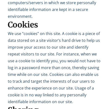
computers/servers in which we store personally
identifiable information are kept in a secure
environment.
Cookies
We use “cookies” on this site. A cookie is a piece of
data stored on a site visitor’s hard drive to help us
improve your access to our site and identify
repeat visitors to our site. For instance, when we
use a cookie to identify you, you would not have to
log in a password more than once, thereby saving
time while on our site. Cookies can also enable us
to track and target the interests of our users to
enhance the experience on our site. Usage of a
cookie is in no way linked to any personally
identifiable information on our site.