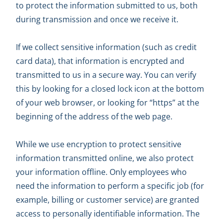
to protect the information submitted to us, both
during transmission and once we receive it.
If we collect sensitive information (such as credit
card data), that information is encrypted and
transmitted to us in a secure way. You can verify
this by looking for a closed lock icon at the bottom
of your web browser, or looking for “https” at the
beginning of the address of the web page.
While we use encryption to protect sensitive
information transmitted online, we also protect
your information offline. Only employees who
need the information to perform a specific job (for
example, billing or customer service) are granted
access to personally identifiable information. The