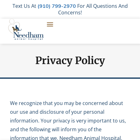
Text Us At
For All Questions And
(910) 799-2970
Concerns!
Privacy Policy
We recognize that you may be concerned about
our use and disclosure of your personal
information. Your privacy is very important to us,
and the following will inform you of the
information that we, Needham Animal Hospital,