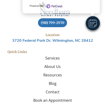
Powered By
(910) 799-2970
Location
3720 Federal Park Dr, Wilmington, NC 28412
Quick Links
Services
About Us
Resources
Blog
Contact
Book an Appointment