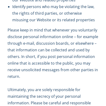
our Website and related properties
Identify persons who may be violating the law,
the rights of third parties, or otherwise
misusing our Website or its related properties
Please keep in mind that whenever you voluntarily
disclose personal information online – for example
through e-mail, discussion boards, or elsewhere –
that information can be collected and used by
others. In short, if you post personal information
online that is accessible to the public, you may
receive unsolicited messages from other parties in
return.
Ultimately, you are solely responsible for
maintaining the secrecy of your personal
information. Please be careful and responsible