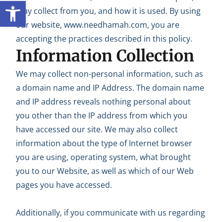
Open toolbar
may collect from you, and how it is used. By using
our website, www.needhamah.com, you are
accepting the practices described in this policy.
Information Collection
We may collect non-personal information, such as
a domain name and IP Address. The domain name
and IP address reveals nothing personal about
you other than the IP address from which you
have accessed our site. We may also collect
information about the type of Internet browser
you are using, operating system, what brought
you to our Website, as well as which of our Web
pages you have accessed.
Additionally, if you communicate with us regarding