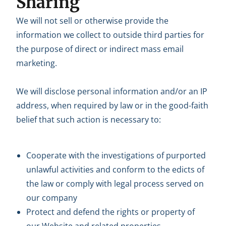
Sharing
We will not sell or otherwise provide the
information we collect to outside third parties for
the purpose of direct or indirect mass email
marketing.
We will disclose personal information and/or an IP
address, when required by law or in the good-faith
belief that such action is necessary to:
Cooperate with the investigations of purported
unlawful activities and conform to the edicts of
the law or comply with legal process served on
our company
Protect and defend the rights or property of