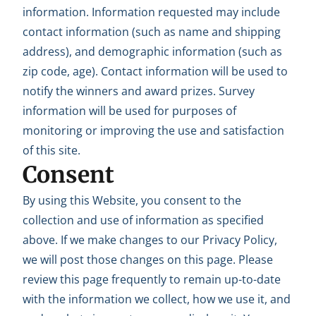
information. Information requested may include
contact information (such as name and shipping
address), and demographic information (such as
zip code, age). Contact information will be used to
notify the winners and award prizes. Survey
information will be used for purposes of
monitoring or improving the use and satisfaction
of this site.
Consent
By using this Website, you consent to the
collection and use of information as specified
above. If we make changes to our Privacy Policy,
we will post those changes on this page. Please
review this page frequently to remain up-to-date
with the information we collect, how we use it, and