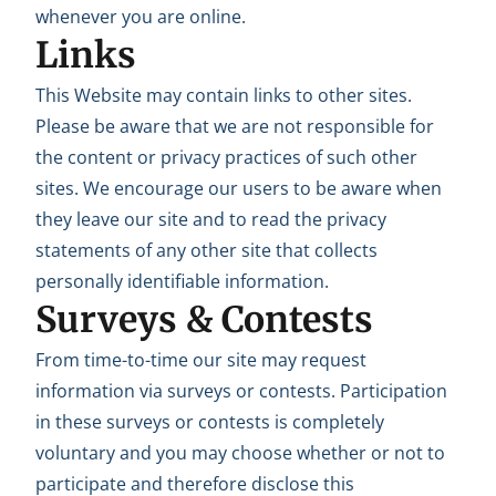
whenever you are online.
Links
This Website may contain links to other sites.
Please be aware that we are not responsible for
the content or privacy practices of such other
sites. We encourage our users to be aware when
they leave our site and to read the privacy
statements of any other site that collects
personally identifiable information.
Surveys & Contests
From time-to-time our site may request
information via surveys or contests. Participation
in these surveys or contests is completely
voluntary and you may choose whether or not to
participate and therefore disclose this