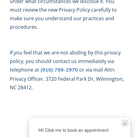
under what circumstances we disclose it. You
must review the new Privacy Policy carefully to
make sure you understand our practices and
procedures.
If you feel that we are not abiding by this privacy
policy, you should contact us immediately via
telephone at
or via mail Attn:
(910) 799-2970
Privacy Officer, 3720 Federal Park Dr, Wilmington,
NC 28412.
×
Hi! Click me to book an appointment