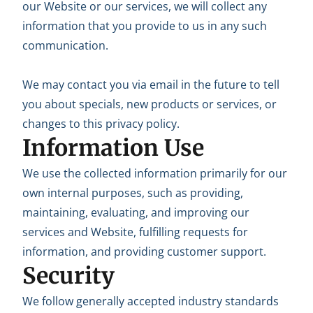
our Website or our services, we will collect any
information that you provide to us in any such
communication.
We may contact you via email in the future to tell
you about specials, new products or services, or
changes to this privacy policy.
Information Use
We use the collected information primarily for our
own internal purposes, such as providing,
maintaining, evaluating, and improving our
services and Website, fulfilling requests for
information, and providing customer support.
Security
We follow generally accepted industry standards