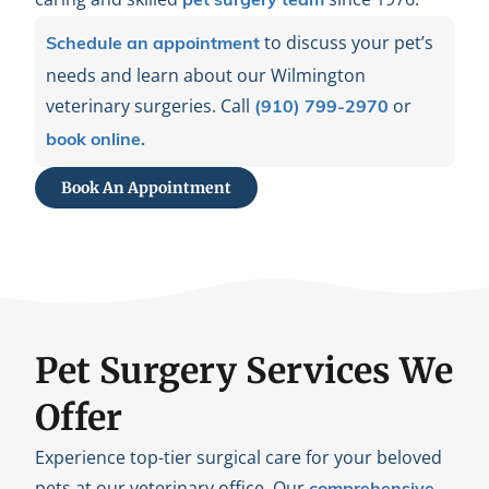
pet surgery team
to discuss your pet’s
Schedule an appointment
needs and learn about our Wilmington
veterinary surgeries. Call
or
(910) 799-2970
book online.
Book An Appointment
Pet Surgery Services We
Offer
Experience top-tier surgical care for your beloved
pets at our veterinary office. Our