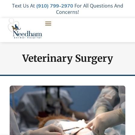
Text Us At
For All Questions And
(910) 799-2970
Concerns!
Veterinary Surgery