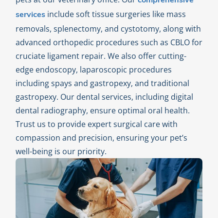
comprehensive
include soft tissue surgeries like mass
services
removals, splenectomy, and cystotomy, along with
advanced orthopedic procedures such as CBLO for
cruciate ligament repair. We also offer cutting-
edge endoscopy, laparoscopic procedures
including spays and gastropexy, and traditional
gastropexy. Our dental services, including digital
dental radiography, ensure optimal oral health.
Trust us to provide expert surgical care with
compassion and precision, ensuring your pet’s
well-being is our priority.