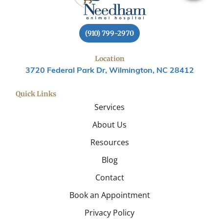
(910) 799-2970
Location
3720 Federal Park Dr, Wilmington, NC 28412
Quick Links
Services
About Us
Resources
Blog
Contact
Book an Appointment
Privacy Policy