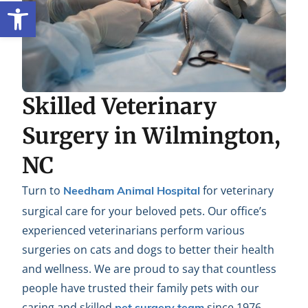
Open toolbar
Skilled Veterinary
Surgery in Wilmington,
NC
Turn to
for veterinary
Needham Animal Hospital
surgical care for your beloved pets. Our office’s
experienced veterinarians perform various
surgeries on cats and dogs to better their health
and wellness. We are proud to say that countless
people have trusted their family pets with our
caring and skilled
since 1976.