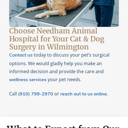
Choose Needham Animal
Hospital for Your Cat & Dog
Surgery in Wilmington
today to discuss your pet’s surgical
Contact us
options. We would gladly help you make an
informed decision and provide the care and
your pet needs.
wellness services
Call
or
.
(910) 799-2970
reach out to us online