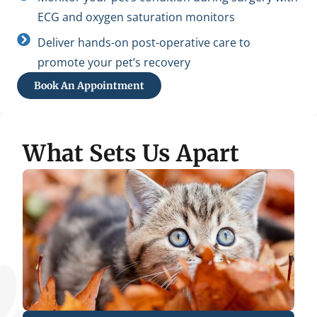
ECG and oxygen saturation monitors
Deliver hands-on post-operative care to
promote your pet’s recovery
Book An Appointment
What Sets Us Apart