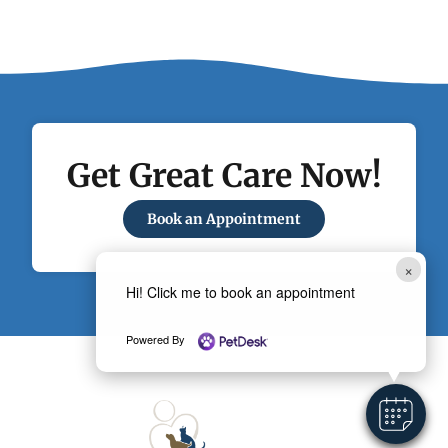
Get Great Care Now!
Book an Appointment
×
Hi! Click me to book an appointment
Powered By