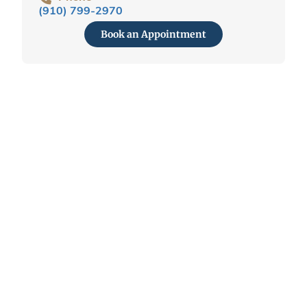
(910) 799-2970
Book an Appointment