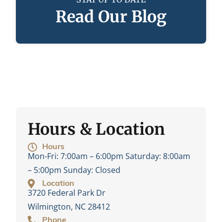
Read Our Blog
Hours & Location
Hours
Mon-Fri:
7:00am – 6:00pm
Saturday:
8:00am
– 5:00pm
Sunday:
Closed
Location
3720 Federal Park Dr
Wilmington, NC 28412
Phone