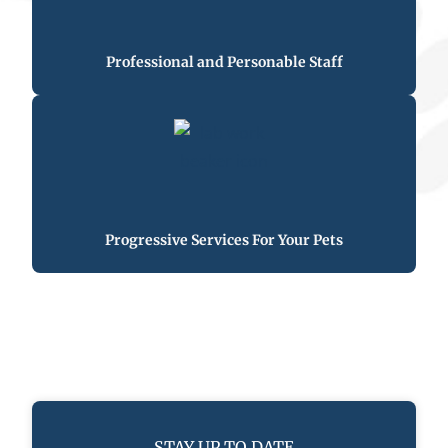
Professional and Personable Staff
Progressive Services For Your Pets
STAY UP TO DATE