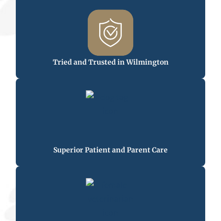
Tried and Trusted in Wilmington
Superior Patient and Parent Care