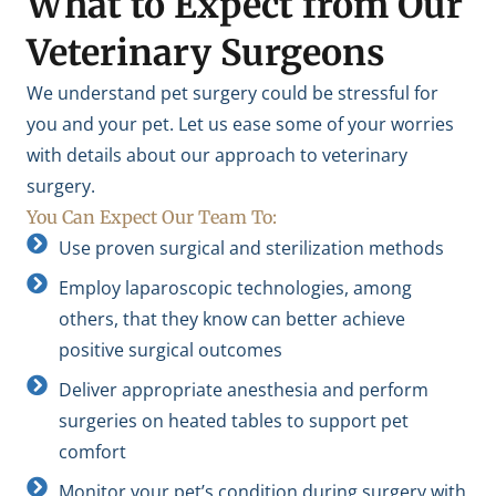
What to Expect from Our
Veterinary Surgeons
We understand pet surgery could be stressful for
you and your pet. Let us ease some of your worries
with details about our approach to veterinary
surgery.
You Can Expect Our Team To:
Use proven surgical and sterilization methods
Employ laparoscopic technologies, among
others, that they know can better achieve
positive surgical outcomes
Deliver appropriate anesthesia and perform
surgeries on heated tables to support pet
comfort
Monitor your pet’s condition during surgery with