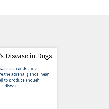
s Disease in Dogs
ease is an endocrine
e the adrenal glands, near
fail to produce enough
is disease