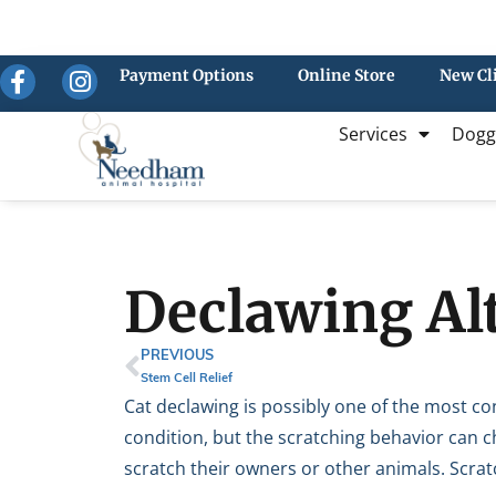
Payment Options
Online Store
New Cl
Services
Dogg
Declawing Alt
PREVIOUS
Stem Cell Relief
Cat declawing is possibly one of the most con
condition, but the scratching behavior can c
scratch their owners or other animals. Scratc