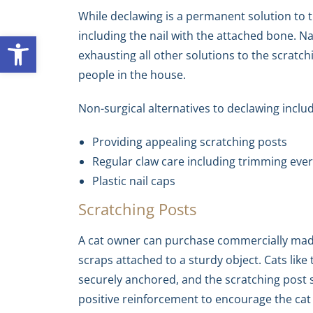
While declawing is a permanent solution to t
including the nail with the attached bone. N
Open toolbar
exhausting all other solutions to the scratc
people in the house.
Non-surgical alternatives to declawing inclu
Providing appealing scratching posts
Regular claw care including trimming ever
Plastic nail caps
Scratching Posts
A cat owner can purchase commercially made
scraps attached to a sturdy object. Cats like 
securely anchored, and the scratching post s
positive reinforcement to encourage the cat 