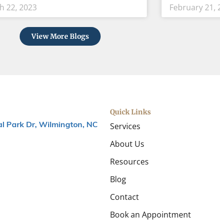
h 22, 2023
February 21, 
View More Blogs
Quick Links
Services
l Park Dr, Wilmington, NC
About Us
Resources
Blog
Contact
Book an Appointment