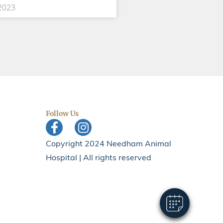
2023
Follow Us
×
Hi! Click me to book an appointment
Copyright 2024 Needham Animal
Hospital | All rights reserved
Powered By