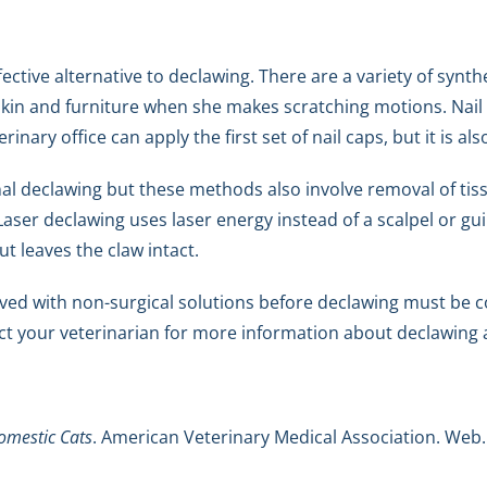
ective alternative to declawing. There are a variety of synth
g skin and furniture when she makes scratching motions. Nail
inary office can apply the first set of nail caps, but it is a
nal declawing but these methods also involve removal of tiss
aser declawing uses laser energy instead of a scalpel or g
ut leaves the claw intact.
ved with non-surgical solutions before declawing must be 
tact your veterinarian for more information about declawing 
omestic Cats
. American Veterinary Medical Association. Web.