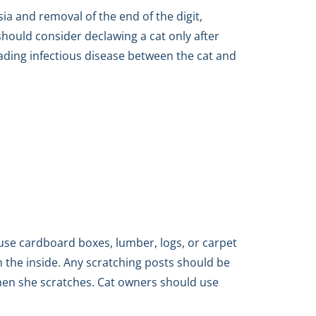
ia and removal of the end of the digit,
should consider declawing a cat only after
eading infectious disease between the cat and
se cardboard boxes, lumber, logs, or carpet
on the inside. Any scratching posts should be
when she scratches. Cat owners should use