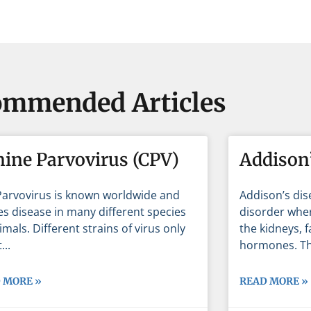
mmended Articles
nine Parvovirus (CPV)
Addison’
Parvovirus is known worldwide and
Addison’s dis
s disease in many different species
disorder wher
imals. Different strains of virus only
the kidneys, 
t
hormones. Th
 MORE »
READ MORE »