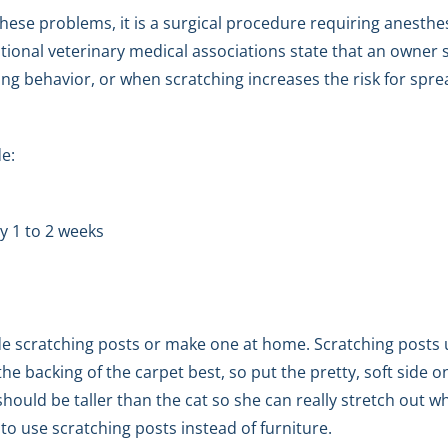
hese problems, it is a surgical procedure requiring anesthes
ational veterinary medical associations state that an owner 
hing behavior, or when scratching increases the risk for spr
de:
y 1 to 2 weeks
 scratching posts or make one at home. Scratching posts u
the backing of the carpet best, so put the pretty, soft side 
hould be taller than the cat so she can really stretch out 
to use scratching posts instead of furniture.