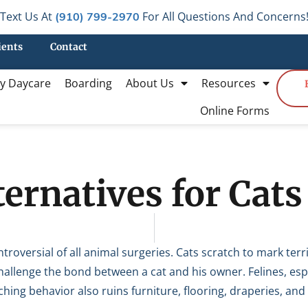
Text Us At
For All Questions And Concerns
(910) 799-2970
ients
Contact
y Daycare
Boarding
About Us
Resources
Online Forms
ernatives for Cats
troversial of all animal surgeries. Cats scratch to mark terr
hallenge the bond between a cat and his owner. Felines, esp
hing behavior also ruins furniture, flooring, draperies, and