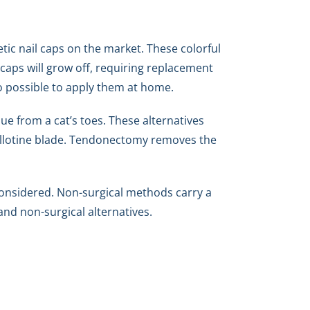
etic nail caps on the market. These colorful
 caps will grow off, requiring replacement
lso possible to apply them at home.
ue from a cat’s toes. These alternatives
uillotine blade. Tendonectomy removes the
considered. Non-surgical methods carry a
and non-surgical alternatives.