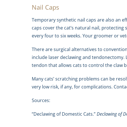
Nail Caps
Temporary synthetic nail caps are also an eff
caps cover the cat’s natural nail, protectin
every four to six weeks. Your groomer or veter
There are surgical alternatives to conventio
include laser declawing and tendonectomy. L
tendon that allows cats to control the claw b
Many cats’ scratching problems can be resol
very low risk, if any, for complications. Con
Sources:
“Declawing of Domestic Cats.”
Declawing of D