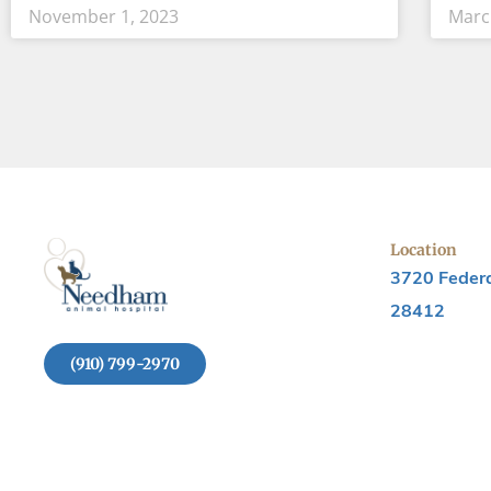
November 1, 2023
Marc
Location
3720 Federa
28412
(910) 799-2970