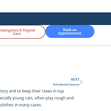
!
Book an
Emergency & Urgent
Appointment
Care
NEXT
Pet Internet Sources
itory and to keep their claws in top
ecially young cats, often play rough and
 clothes in many cases.