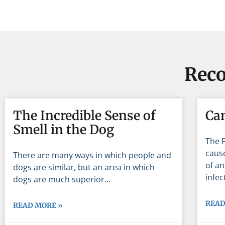
Reco
The Incredible Sense of
Ca
Smell in the Dog
The 
cause
There are many ways in which people and
of an
dogs are similar, but an area in which
infec
dogs are much superior
READ
READ MORE »