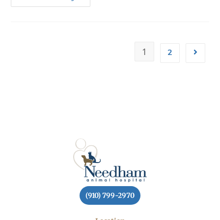
1
2
(910) 799-2970