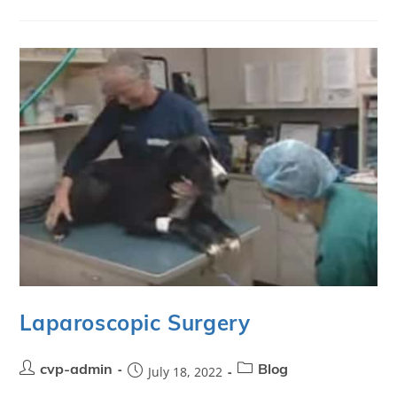
Laparoscopic Surgery
cvp-admin
July 18, 2022
Blog