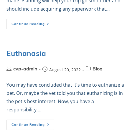
made. Planning will help your trip go smoother and
should include acquiring any paperwork that…
Continue Reading
Euthanasia
cvp-admin
August 20, 2022
Blog
You may have concluded that it's time to euthanize a
pet. Or, maybe the vet told you that euthanizing is in
the pet's best interest. Now, you have a
responsibility.…
Continue Reading