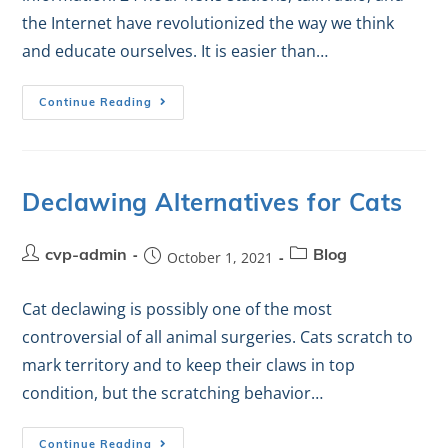
the Internet have revolutionized the way we think
and educate ourselves. It is easier than…
Continue Reading
Declawing Alternatives for Cats
cvp-admin
October 1, 2021
Blog
Cat declawing is possibly one of the most
controversial of all animal surgeries. Cats scratch to
mark territory and to keep their claws in top
condition, but the scratching behavior…
Continue Reading