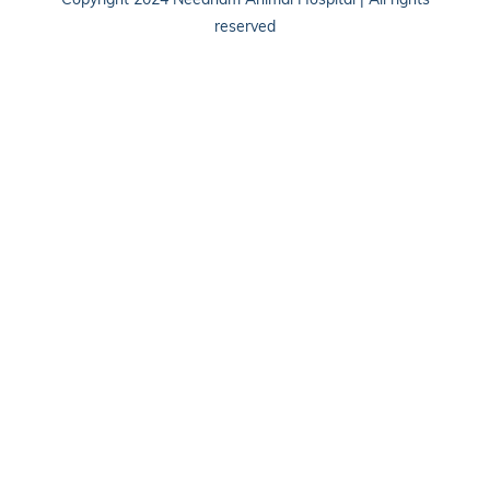
Copyright 2024 Needham Animal Hospital | All rights
reserved