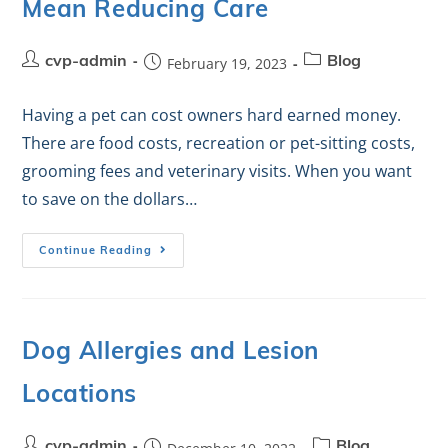
Mean Reducing Care
cvp-admin
February 19, 2023
Blog
Having a pet can cost owners hard earned money.
There are food costs, recreation or pet-sitting costs,
grooming fees and veterinary visits. When you want
to save on the dollars…
Continue Reading
Dog Allergies and Lesion
Locations
cvp-admin
Blog