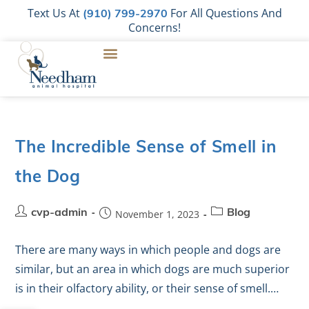
Text Us At
For All Questions And
(910) 799-2970
Concerns!
The Incredible Sense of Smell in
the Dog
cvp-admin
November 1, 2023
Blog
There are many ways in which people and dogs are
similar, but an area in which dogs are much superior
is in their olfactory ability, or their sense of smell.…