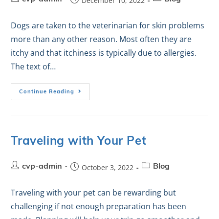
December 10, 2022
Dogs are taken to the veterinarian for skin problems
more than any other reason. Most often they are
itchy and that itchiness is typically due to allergies.
The text of…
Continue Reading
Traveling with Your Pet
cvp-admin
October 3, 2022
Blog
Traveling with your pet can be rewarding but
challenging if not enough preparation has been