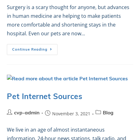
Surgery is a scary thought for anyone, but advances
in human medicine are helping to make patients
more comfortable and shortening stays in the
hospital. Even our pets are now…
Continue Reading
Pet Internet Sources
cvp-admin
November 3, 2021
Blog
We live in an age of almost instantaneous
information. 24-hour news stations, talk radio, and