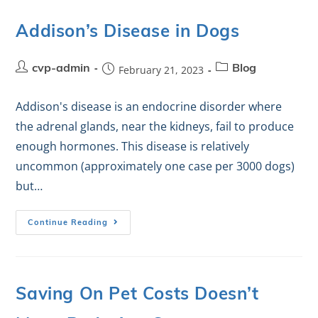
Addison’s Disease in Dogs
cvp-admin
February 21, 2023
Blog
Addison's disease is an endocrine disorder where
the adrenal glands, near the kidneys, fail to produce
enough hormones. This disease is relatively
uncommon (approximately one case per 3000 dogs)
but…
Continue Reading
Saving On Pet Costs Doesn’t