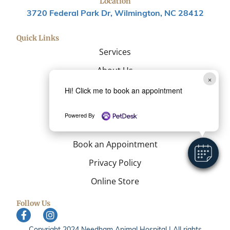
Location
3720 Federal Park Dr, Wilmington, NC 28412
Quick Links
Services
About Us
×
Resources
Hi! Click me to book an appointment
Blog
Powered By
Contact
Book an Appointment
Privacy Policy
Online Store
Follow Us