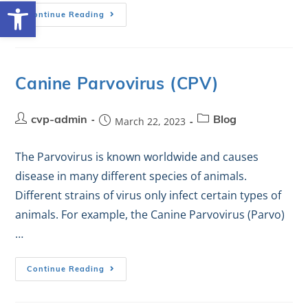
Open toolbar
Continue Reading
Canine Parvovirus (CPV)
cvp-admin
March 22, 2023
Blog
The Parvovirus is known worldwide and causes
disease in many different species of animals.
Different strains of virus only infect certain types of
animals. For example, the Canine Parvovirus (Parvo)
…
Continue Reading