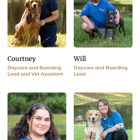
Courtney
Will
Daycare and Boarding
Daycare and Boarding
Lead and Vet Assistant
Lead