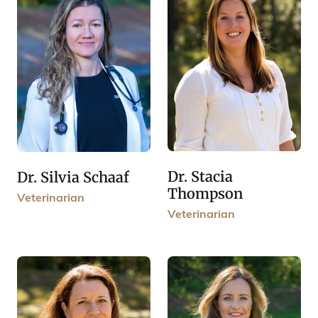
Dr. Stacia
Dr. Silvia Schaaf
Thompson
Veterinarian
Veterinarian