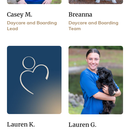
Breanna
Casey M.
Daycare and Boarding
Daycare and Boarding
Team
Lead
Lauren K.
Lauren G.