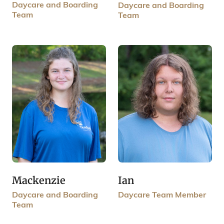
Daycare and Boarding
Daycare and Boarding
Team
Team
Mackenzie
Ian
Daycare and Boarding
Daycare Team Member
Team