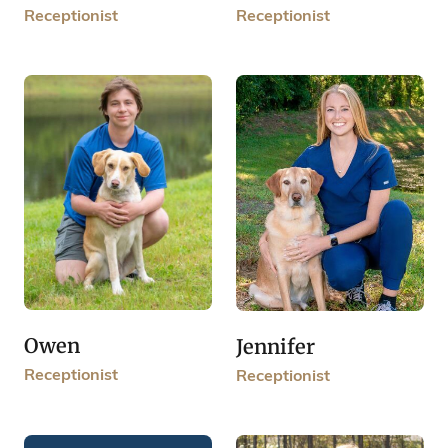
Receptionist
Receptionist
Owen
Jennifer
Receptionist
Receptionist