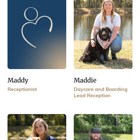
Maddy
Maddie
Receptionist
Daycare and Boarding
Lead Reception