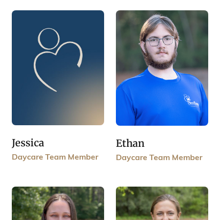
Jessica
Ethan
Daycare Team Member
Daycare Team Member