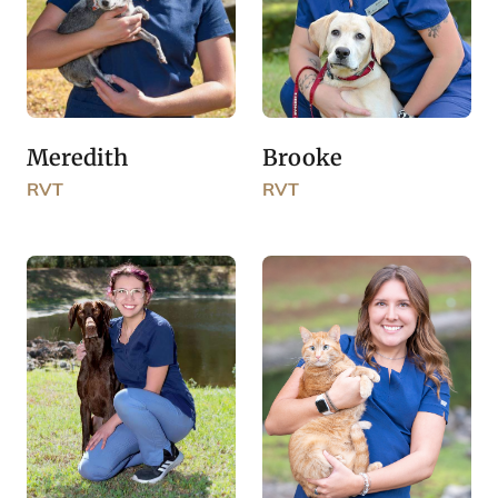
Brooke
Meredith
RVT
RVT