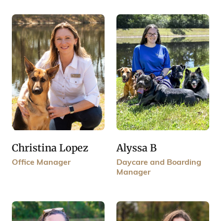
Christina Lopez
Alyssa B
Office Manager
Daycare and Boarding
Manager