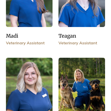
Madi
Teagan
Veterinary Assistant
Veterinary Assistant