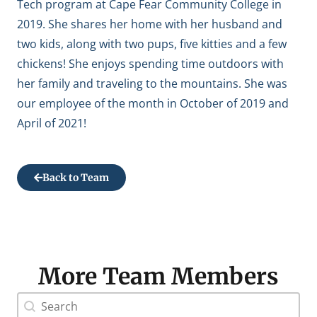
Tech program at Cape Fear Community College in
2019. She shares her home with her husband and
two kids, along with two pups, five kitties and a few
chickens! She enjoys spending time outdoors with
her family and traveling to the mountains. She was
our employee of the month in October of 2019 and
April of 2021!
Back to Team
More Team Members
Doctor Search Name
Search content