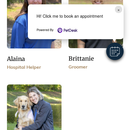
×
Hi! Click me to book an appointment
Powered By
Brittanie
Alaina
Groomer
Hospital Helper