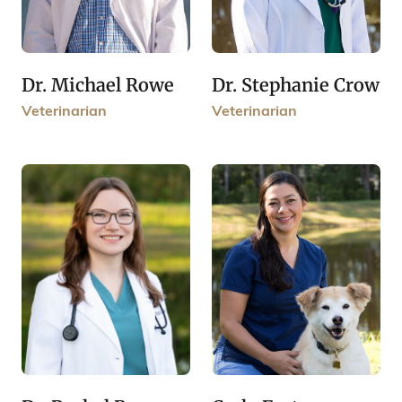
Dr. Michael Rowe
Dr. Stephanie Crow
Veterinarian
Veterinarian