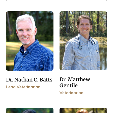
Dr. Matthew
Dr. Nathan C. Batts
Gentile
Lead Veterinarian
Veterinarian