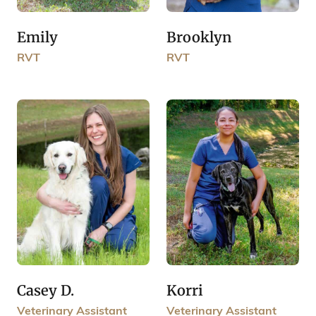
Emily
Brooklyn
RVT
RVT
Casey D.
Korri
Veterinary Assistant
Veterinary Assistant