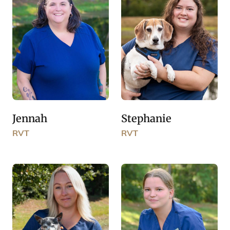
Jennah
Stephanie
RVT
RVT