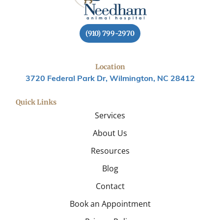
(910) 799-2970
Location
3720 Federal Park Dr, Wilmington, NC 28412
Quick Links
Services
About Us
Resources
Blog
Contact
Book an Appointment