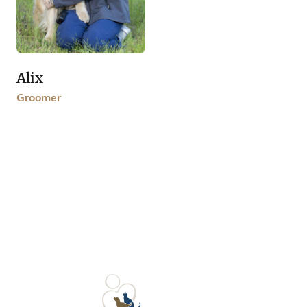
Alix
Groomer