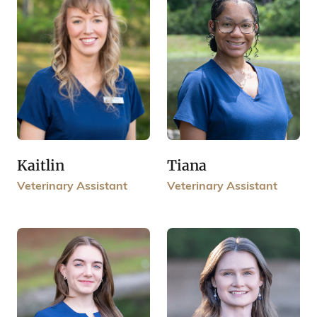
Kaitlin
Tiana
Veterinary Assistant
Veterinary Assistant