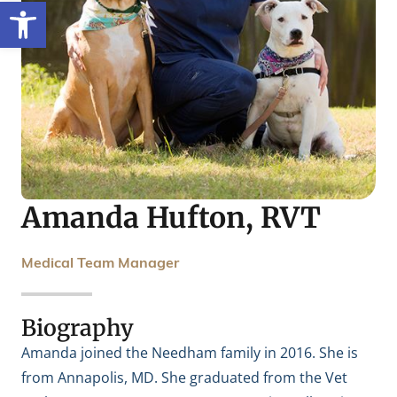
Open toolbar
Amanda Hufton, RVT
Medical Team Manager
Biography
Amanda joined the Needham family in 2016. She is
from Annapolis, MD. She graduated from the Vet