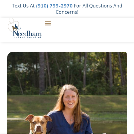
Text Us At
For All Questions And
(910) 799-2970
Concerns!