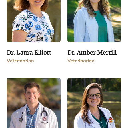
Dr. Laura Elliott
Dr. Amber Merrill
Veterinarian
Veterinarian