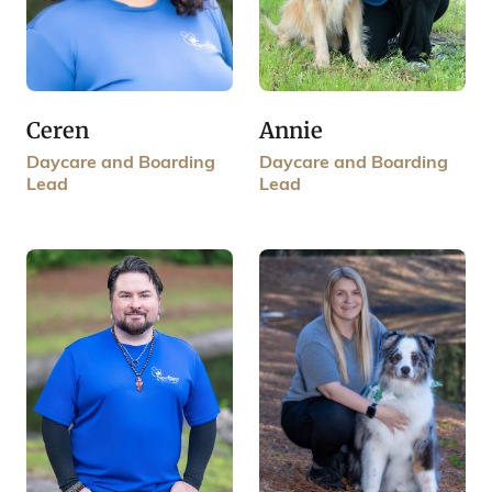
Annie
Ceren
Daycare and Boarding
Daycare and Boarding
Lead
Lead