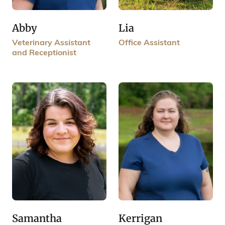
Lia
Abby
Office Assistant
Veterinary Assistant
and Receptionist
Samantha
Kerrigan