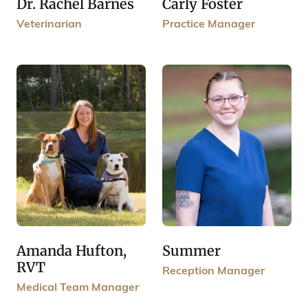
Carly Foster
Dr. Rachel Barnes
Practice Manager
Veterinarian
Amanda Hufton,
Summer
RVT
Reception Manager
Medical Team Manager