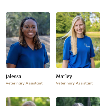
Jalessa
Marley
Veterinary Assistant
Veterinary Assistant