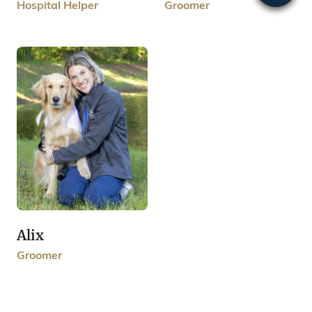
Groomer
Hospital Helper
Alix
Groomer