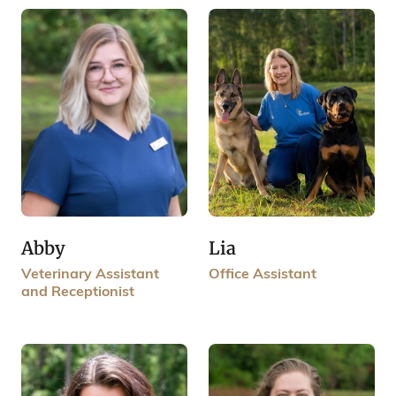
Lia
Abby
Office Assistant
Veterinary Assistant
and Receptionist