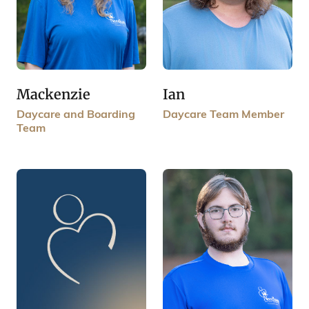
Mackenzie
Ian
Daycare and Boarding
Daycare Team Member
Team