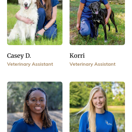
Casey D.
Korri
Veterinary Assistant
Veterinary Assistant