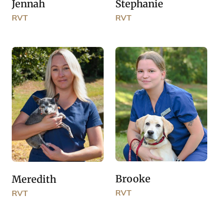
Jennah
Stephanie
RVT
RVT
Brooke
Meredith
RVT
RVT