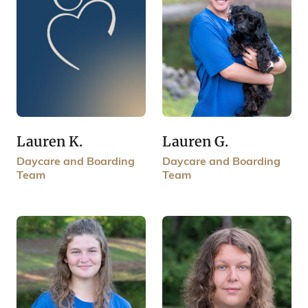
Lauren K.
Lauren G.
Daycare and Boarding
Daycare and Boarding
Team
Team