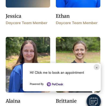
Jessica
Ethan
Daycare Team Member
Daycare Team Member
×
Hi! Click me to book an appointment
Powered By
Brittanie
Alaina