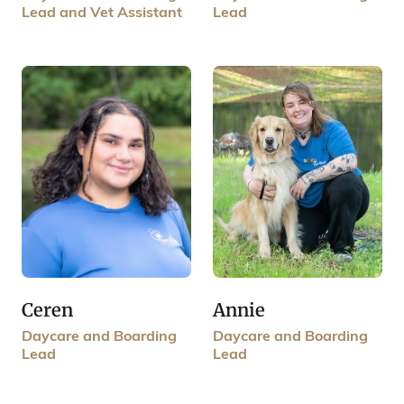
Lead and Vet Assistant
Lead
Annie
Ceren
Daycare and Boarding
Daycare and Boarding
Lead
Lead