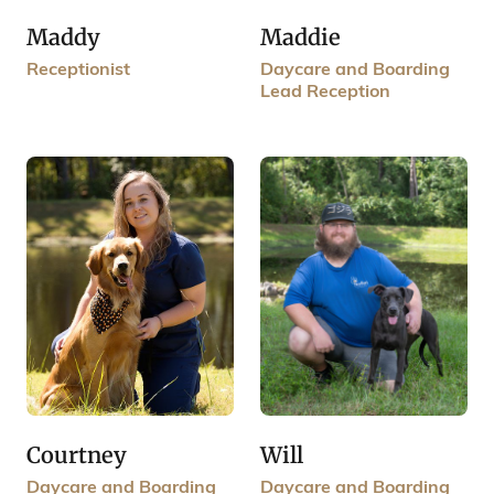
Maddy
Maddie
Receptionist
Daycare and Boarding
Lead Reception
Courtney
Will
Daycare and Boarding
Daycare and Boarding