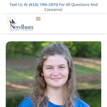
Text Us At
For All Questions And
(910) 799-2970
Concerns!