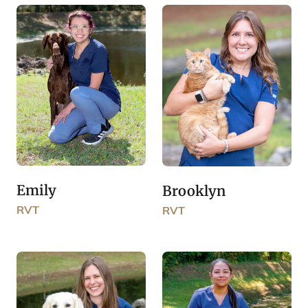
Emily
Brooklyn
RVT
RVT