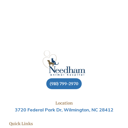
(910) 799-2970
Location
3720 Federal Park Dr, Wilmington, NC 28412
Quick Links