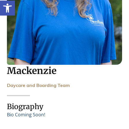
Open toolbar
Mackenzie
Daycare and Boarding Team
Biography
Bio Coming Soon!