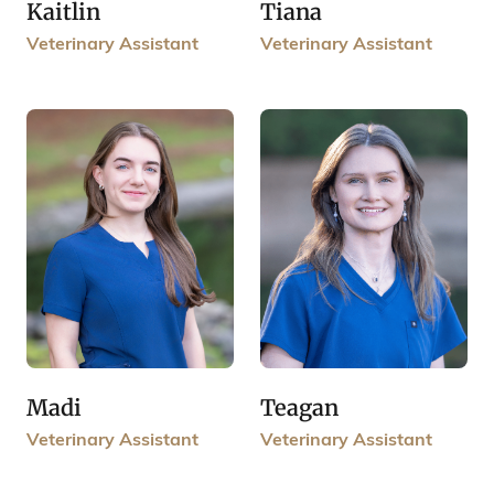
Kaitlin
Tiana
Veterinary Assistant
Veterinary Assistant
Madi
Teagan
Veterinary Assistant
Veterinary Assistant