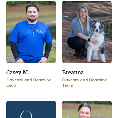
Breanna
Casey M.
Daycare and Boarding
Daycare and Boarding
Team
Lead