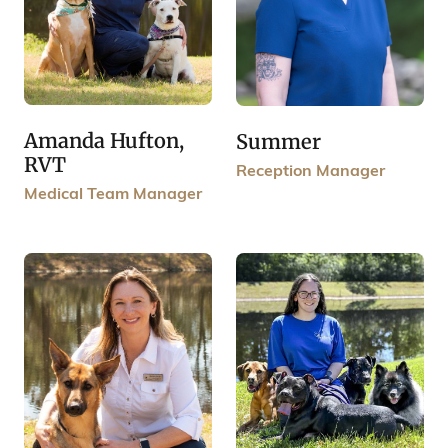
Amanda Hufton,
Summer
RVT
Reception Manager
Medical Team Manager