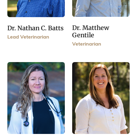
Dr. Matthew
Dr. Nathan C. Batts
Gentile
Lead Veterinarian
Veterinarian