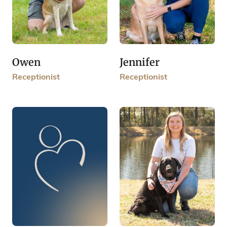
Owen
Jennifer
Receptionist
Receptionist