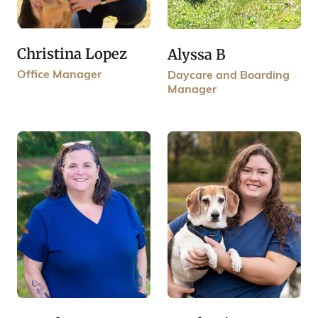
Christina Lopez
Alyssa B
Office Manager
Daycare and Boarding
Manager