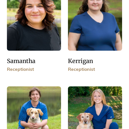
Samantha
Kerrigan
Receptionist
Receptionist