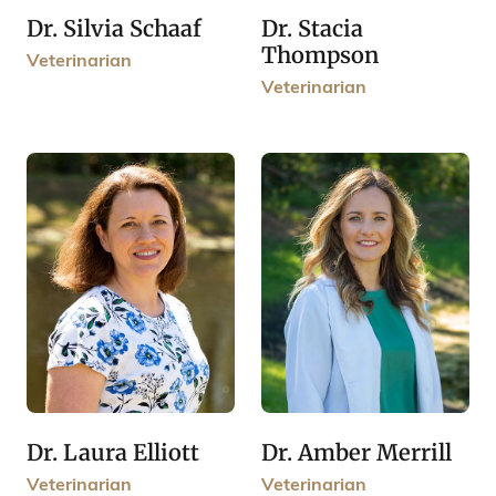
Dr. Stacia
Dr. Silvia Schaaf
Thompson
Veterinarian
Veterinarian
Dr. Laura Elliott
Dr. Amber Merrill
Veterinarian
Veterinarian