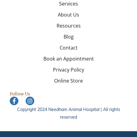
Services
About Us
Resources
Blog
Contact
Book an Appointment
Privacy Policy
Online Store
Follow Us
Copyright 2024 Needham Animal Hospital | All rights
reserved