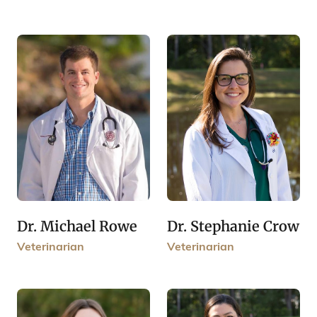
Dr. Michael Rowe
Dr. Stephanie Crow
Veterinarian
Veterinarian