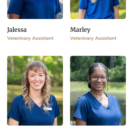
Jalessa
Marley
Veterinary Assistant
Veterinary Assistant