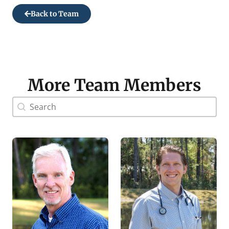
Back to Team
More Team Members
Doctor Search Name
Search content