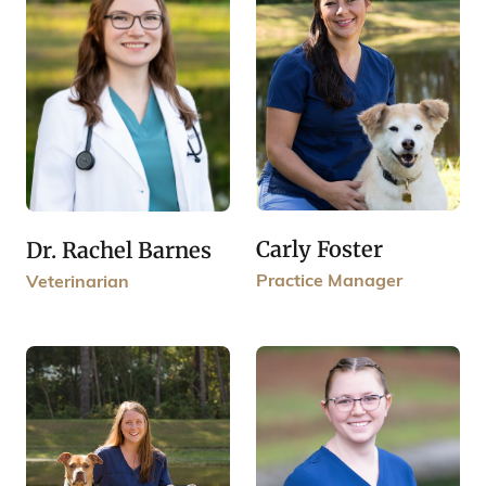
Carly Foster
Dr. Rachel Barnes
Practice Manager
Veterinarian